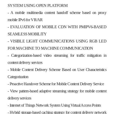
SYSTEM USING OPEN PLATFORM
- A mobile multimedia content handoff scheme based on proxy
mobile IPv6 for VR/AR
- EVALUATION OF MOBILE CDN WITH PMIPV6-BASED
SEAMLESS MOBILITY
- VISIBLE LIGHT COMMUNICATIONS USING RGB LED
FOR MACHINE TO MACHINE COMMUNICATION
- Categorization-based video streaming for traffic mitigation in
content delivery services
- Mobile Content Delivery Scheme Based on User Characteristics
Categorization
- Proactive Handover Scheme for Mobile Content Delivery Service
- View pattern-based adaptive streaming strategy for mobile content
delivery services
- Internet of Things Network System Using Virtual Access Points
- Hybrid storage-based caching strategy for content delivery network