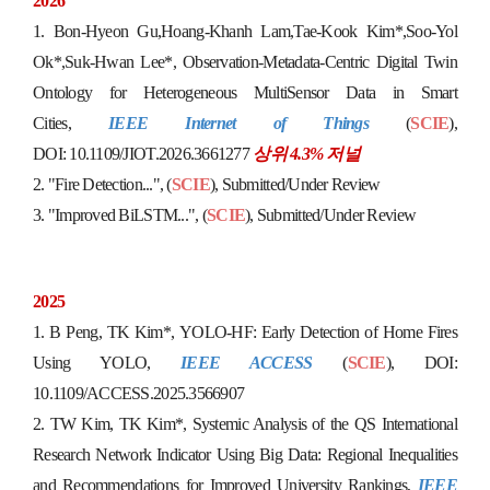
2026
1.
Bon-Hyeon Gu,Hoang-Khanh Lam,Tae-Kook Kim*,Soo-Yol
Ok*,Suk-Hwan Lee*
,
Observation-Metadata-Centric Digital Twin
Ontology for Heterogeneous MultiSensor Data in Smart
Cities,
IEEE Internet of Things
(
SCIE
),
DOI:
10.1109/JIOT.2026.3661277
상위 4.3% 저널
2.
"
Fire Detection...",
(
SCIE
),
S
u
b
m
itted/Under Review
3.
"
Improved BiLSTM
...",
(
SCIE
),
S
u
b
m
i
t
t
e
d
/
U
n
d
e
r
R
e
v
i
e
w
2025
1.
B Peng, TK Kim*,
YOLO-HF: Early Detection of Home Fires
Using YOLO,
IEEE ACCESS
(
SCIE
),
DOI:
10.1109/ACCESS.2025.3566907
2.
TW Kim, TK Kim*,
Systemic Analysis of the QS International
Research Network Indicator Using Big Data: Regional Inequalities
and Recommendations for Improved University Rankings,
IEEE