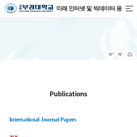
미래 인터넷 및 빅데이터 응
용 연구실
Publications
International Journal Papers