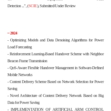
Detection ...",
(
SCIE
),
S
u
b
m
i
t
t
e
d
/
U
n
d
e
r
R
e
v
i
e
w
~ 2024
-
Optimizing Models and Data Denoising Algorithms for Power
Load Forecasting
-
Reinforcement Learning-Based Handover Scheme with Neighbor
Beacon Frame Transmission
- QoS-Aware Flexible Handover Management in Software-Defined
Mobile Networks
- Content Delivery Scheme Based on Network Selection for Power
Saving
- Novel Architecture of Content Delivery Network Based on Big
Data for Power Saving
- IMPLEMENTATION OF ARTIFICIAL ARM CONTROL