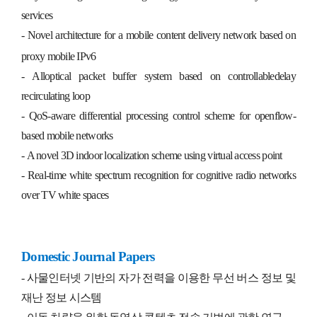
services
- Novel architecture for a mobile content delivery network based on
proxy mobile IPv6
- All­optical packet buffer system based on controllable­delay
recirculating loop
- QoS-aware differential processing control scheme for openflow-
based mobile networks
- A novel 3D indoor localization scheme using virtual access point
- Real-time white spectrum recognition for cognitive radio networks
over TV white spaces
Domestic Journal Papers
-
사물인터넷 기반의 자가 전력을 이용한 무선 버스 정보 및
재난 정보 시스템