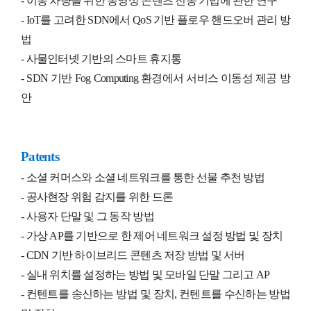
- 이동 차량을 위한 동영상 콘텐츠 전송 기법에 관한 연구
- IoT를 고려한 SDN에서 QoS 기반 플로우 핸드오버 관리 방
법
-
사물인터넷 기반의 스마트 휴지통
- SDN 기반 Fog Computing 환경에서 서비스 이동성 제공 방
안
Patents
- 소셜 커머스와 소셜 네트워크를 통한 선물 추천 방법
-
공사현장 위험 감지를 위한 드론
-
사용자 단말 및 그 동작 방법
-
가상 AP를 기반으로 한 제어 네트워크 설정 방법 및 장치
- CDN 기반 하이브리드 콘텐츠 저장 방법 및 서버
-
실내 위치를 설정하는 방법 및 모바일 단말 그리고 AP
- 컨텐트를 송신하는 방법 및 장치, 컨텐트를 수신하는 방법