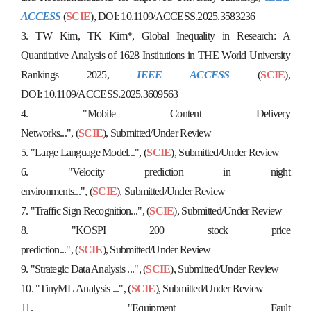
ACCESS
(
SCIE
), DOI:
10.1109/ACCESS.2025.3583236
3.
TW Kim, TK Kim*,
Global Inequality in Research: A
Quantitative Analysis of 1628 Institutions in THE World University
Rankings 2025,
IEEE ACCESS
(
SCIE
),
DOI:
10.1109/ACCESS.2025.3609563
4.
"
Mobile Content Delivery
Networks...",
(
SCIE
),
S
u
b
m
itted/Under Review
5.
"Large Language Model...
",
(
SCIE
),
S
u
b
m
i
t
t
e
d
/
U
n
d
e
r
R
e
v
i
e
w
6. "Velocity prediction in night
environments...",
(
SCIE
),
S
u
b
m
i
t
t
e
d
/
U
n
d
e
r
R
e
v
i
e
w
7.
"
Traffic Sign Recognition...",
(
SCIE
),
S
u
b
m
i
t
t
e
d
/
U
n
d
e
r
R
e
v
i
e
w
8. "
KOSPI 200 stock price
prediction...",
(
SCIE
),
S
u
b
m
i
t
t
e
d
/
U
n
d
e
r
R
e
v
i
e
w
9. "
Strategic Data Analysis ...",
(
SCIE
),
S
u
b
m
i
t
t
e
d
/
U
n
d
e
r
R
e
v
i
e
w
10. "TinyML
Analysis ...",
(
SCIE
),
S
u
b
m
i
t
t
e
d
/
U
n
d
e
r
R
e
v
i
e
w
11. "
Equipment Fault